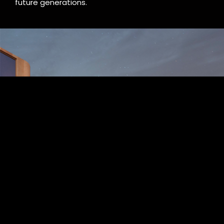
future generations.
Splendissima