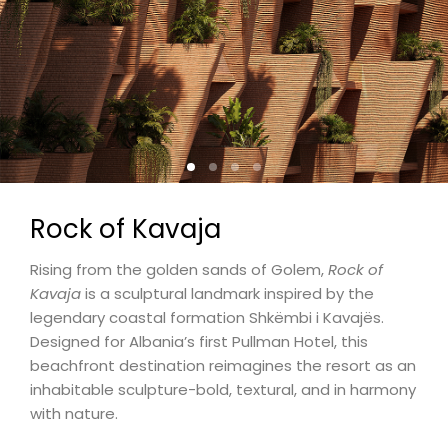
Rock of Kavaja
Rising from the golden sands of Golem,
Rock of
Kavaja
is a sculptural landmark inspired by the
legendary coastal formation Shkëmbi i Kavajës.
Designed for Albania’s first Pullman Hotel, this
beachfront destination reimagines the resort as an
inhabitable sculpture-bold, textural, and in harmony
with nature.