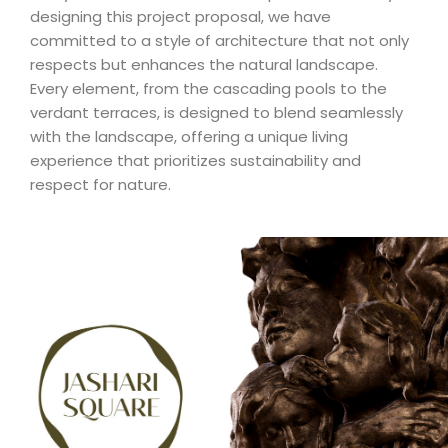
designing this project proposal, we have
committed to a style of architecture that not only
respects but enhances the natural landscape.
Every element, from the cascading pools to the
verdant terraces, is designed to blend seamlessly
with the landscape, offering a unique living
experience that prioritizes sustainability and
respect for nature.