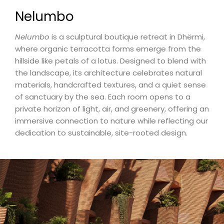
Nelumbo
Nelumbo
is a sculptural boutique retreat in Dhërmi,
where organic terracotta forms emerge from the
hillside like petals of a lotus. Designed to blend with
the landscape, its architecture celebrates natural
materials, handcrafted textures, and a quiet sense
of sanctuary by the sea. Each room opens to a
private horizon of light, air, and greenery, offering an
immersive connection to nature while reflecting our
dedication to sustainable, site-rooted design.