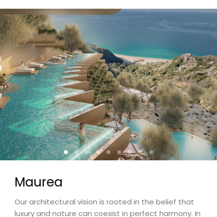
Maurea
Our architectural vision is rooted in the belief that
luxury and nature can coexist in perfect harmony. In