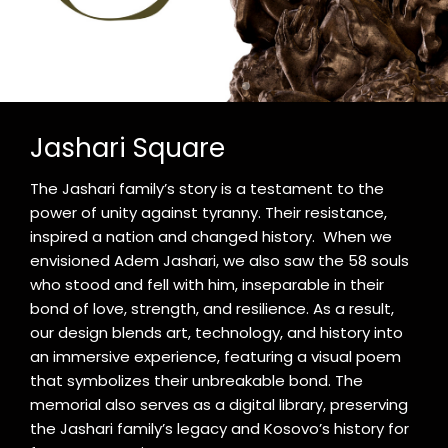
Jashari Square
The Jashari family’s story is a testament to the
power of unity against tyranny. Their resistance,
inspired a nation and changed history. When we
envisioned Adem Jashari, we also saw the 58 souls
who stood and fell with him, inseparable in their
bond of love, strength, and resilience. As a result,
our design blends art, technology, and history into
an immersive experience, featuring a visual poem
that symbolizes their unbreakable bond. The
memorial also serves as a digital library, preserving
the Jashari family’s legacy and Kosovo’s history for