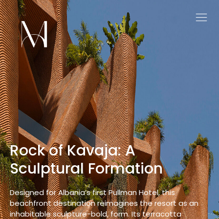
Maurea: Embracing Nature
Through Thoughtful
Architecture