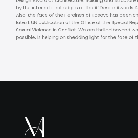
Design Award at Architecture, Building and Structure
by the international judges of the A’ Design Award
Also, the face of the Heroines of Kosovo has been c
latest UN publication of the Office of the Special R
Sexual Violence in Conflict. We are thrilled beyond w
possible, is helping on shedding light for the fate o