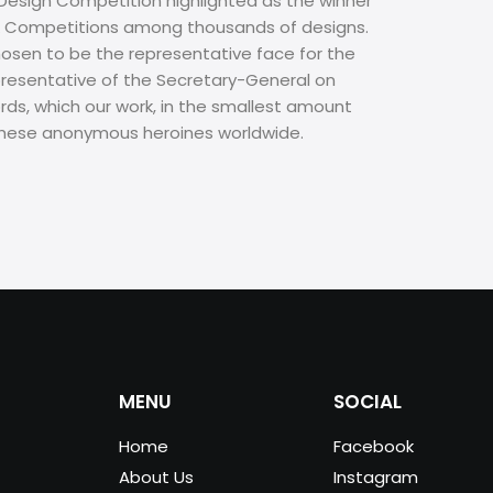
 Design Competition highlighted as the winner
s & Competitions among thousands of designs.
hosen to be the representative face for the
epresentative of the Secretary-General on
ords, which our work, in the smallest amount
f these anonymous heroines worldwide.
MENU
SOCIAL
Home
Facebook
About Us
Instagram