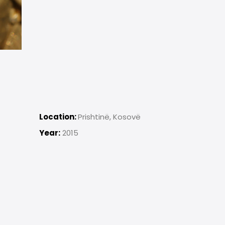
Location:
Prishtinë, Kosovë
Year:
2015