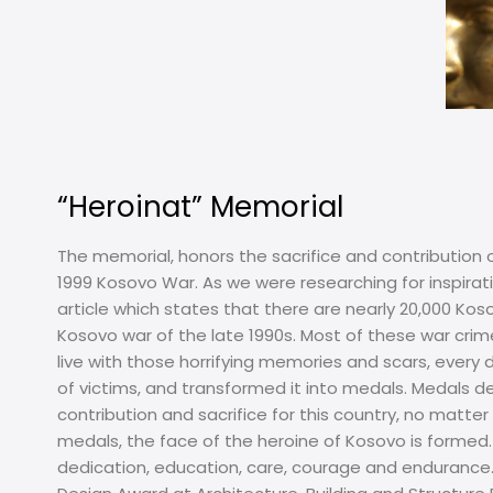
“Heroinat” Memorial
The memorial, honors the sacrifice and contribution 
1999 Kosovo War. As we were researching for inspir
article which states that there are nearly 20,000 K
Kosovo war of the late 1990s. Most of these war crime
live with those horrifying memories and scars, every 
of victims, and transformed it into medals. Medals
contribution and sacrifice for this country, no matt
medals, the face of the heroine of Kosovo is formed. T
dedication, education, care, courage and endurance