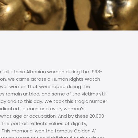
of all ethnic Albanian women during the 1998-
ation, we came across a Human Rights Watch
osovar women that were raped during the
s remain untried, and some of the victims still
day and to this day. We took this tragic number
 dedicated to each and every woman’s
er what age or occupation. And by these 20,000
he portrait reflects values of dignity,
. This memorial won the famous Golden A’