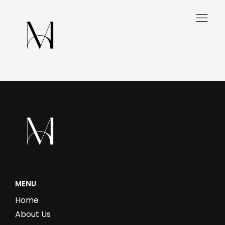
MENU
Home
About Us