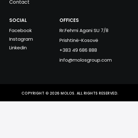
Contact
SOCIAL
OFFICES
Facebook
Rr.Fehmi Agani SU 7/8
Instagram
Prishtinë-Kosovë
Linkedin
+383 49 686 888
info@molosgroup.com
COPYRIGHT © 2026 MOLOS. ALL RIGHTS RESERVED.